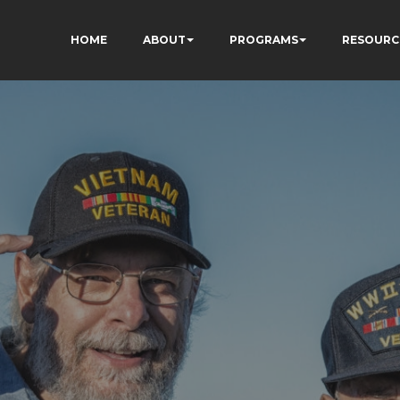
HOME
ABOUT
PROGRAMS
RESOURC