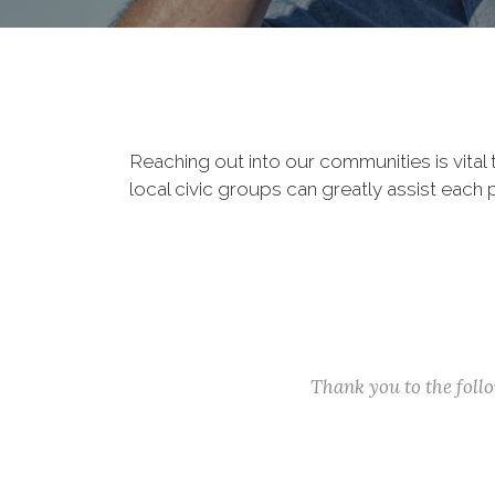
Reaching out into our communities is vital
local civic groups can greatly assist each 
Thank you to the fol