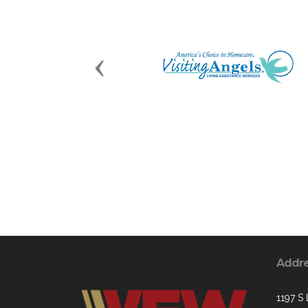
Previous
Addr
1197 S