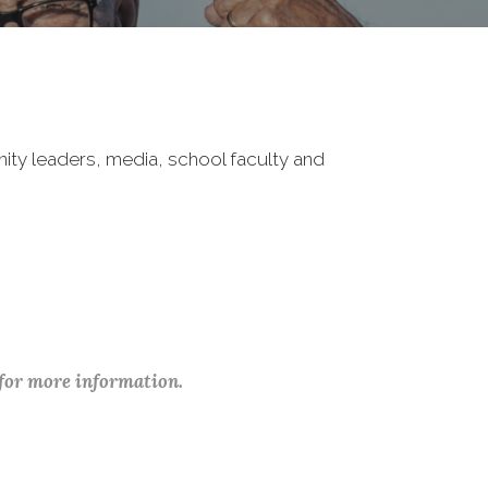
nity leaders, media, school faculty and
 for more information.