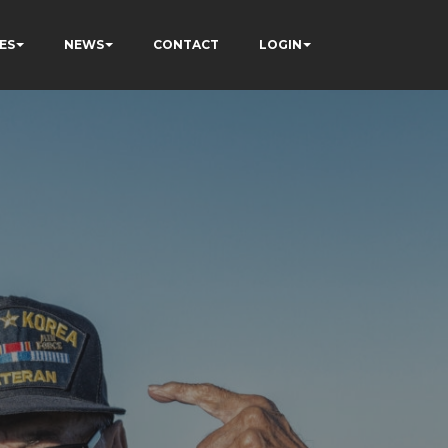
ES
NEWS
CONTACT
LOGIN