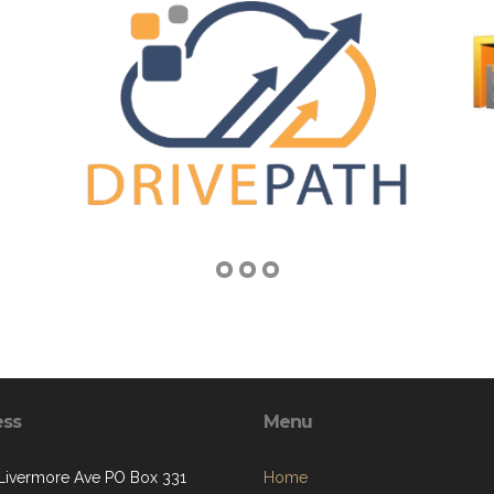
ess
Menu
 Livermore Ave PO Box 331
Home