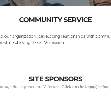
COMMUNITY SERVICE
 to our organization, developing relationships with commu
post in achieving the VFW mission.
SITE SPONSORS
lowing who support our Veterans.
Click on the logo(s) below