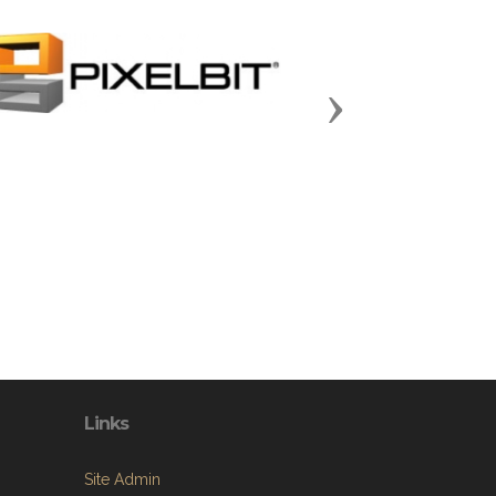
Next
Links
Site Admin