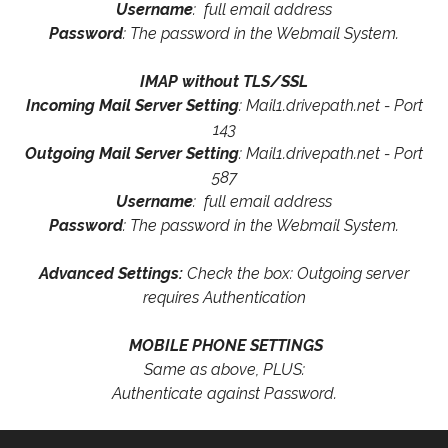
Username
: full email address
Password
: The password in the Webmail System.
IMAP without TLS/SSL
Incoming Mail Server Setting
: Mail1.drivepath.net - Port
143
Outgoing Mail Server Setting
: Mail1.drivepath.net - Port
587
Username
: full email address
Password
: The password in the Webmail System.
Advanced Settings:
Check the box: Outgoing server
requires Authentication
MOBILE PHONE SETTINGS
Same as above, PLUS:
Authenticate against Password.