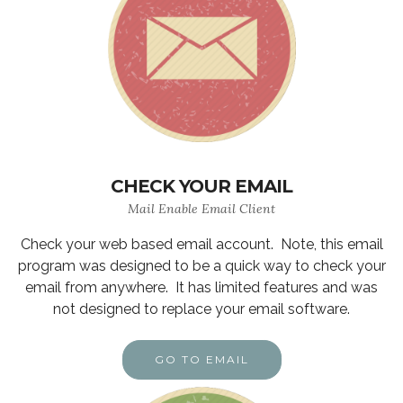
CHECK YOUR EMAIL
Mail Enable Email Client
Check your web based email account. Note, this email
program was designed to be a quick way to check your
email from anywhere. It has limited features and was
not designed to replace your email software.
GO TO EMAIL