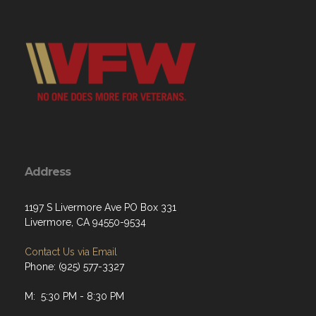
Address
1197 S Livermore Ave PO Box 331
Livermore, CA 94550-9534
Contact Us via Email
Phone: (925) 577-3327
M: 5:30 PM - 8:30 PM