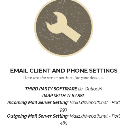
EMAIL CLIENT AND PHONE SETTINGS
Here are the server settings for your devices.
THIRD PARTY SOFTWARE
(ie. Outlook)
IMAP WITH TLS/SSL
Incoming Mail Server Setting
: Mail1.drivepath.net - Port
993
Outgoing Mail Server Setting
: Mail1.drivepath.net - Port
465