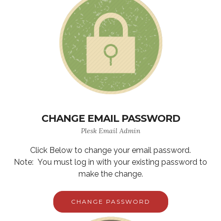
CHANGE EMAIL PASSWORD
Plesk Email Admin
Click Below to change your email password.
Note: You must log in with your existing password to
make the change.
CHANGE PASSWORD