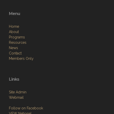
Menu
Home
About
Programs
Resources
News
Contact
Members Only
Links
Site Admin
Webmail
Follow on Facebook
VFW National