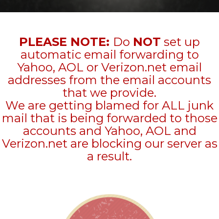
PLEASE NOTE:
Do
NOT
set up
automatic email forwarding to
Yahoo, AOL or Verizon.net email
addresses from the email accounts
that we provide.
We are getting blamed for ALL junk
mail that is being forwarded to those
accounts and Yahoo, AOL and
Verizon.net are blocking our server as
a result.