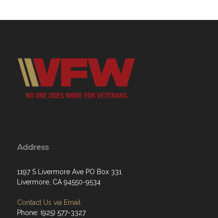
Address
1197 S Livermore Ave PO Box 331
Livermore, CA 94550-9534
Contact Us via Email
Phone: (925) 577-3327