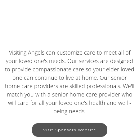
Visiting Angels can customize care to meet all of
your loved one's needs. Our services are designed
to provide compassionate care so your elder loved
one can continue to live at home. Our senior
home care providers are skilled professionals. We'll
match you with a senior home care provider who
will care for all your loved one's health and well -
being needs.
Visit Sponsors Website