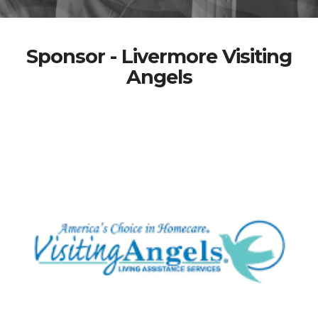
Sponsor - Livermore Visiting
Angels