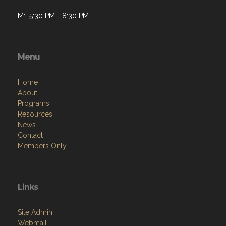
M: 5:30 PM - 8:30 PM
Menu
Home
About
Programs
Resources
News
Contact
Members Only
Links
Site Admin
Webmail